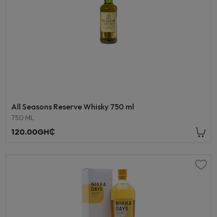
All Seasons Reserve Whisky 750 ml
750 ML
120.00GH₵