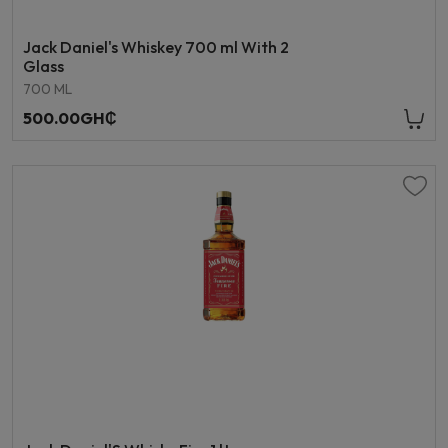
Jack Daniel's Whiskey 700 ml With 2
Glass
700 ML
500.00GH₵