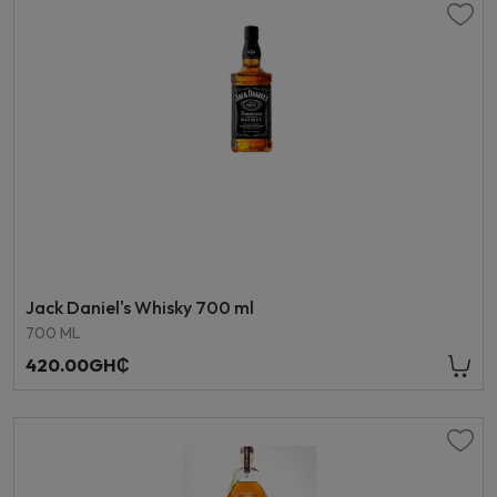
Jack Daniel's Whisky 700 ml
700 ML
420.00GH₵