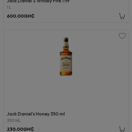
Jack Daniel'S Whisky Fire 1 ltr
1 L
600.00GH₵
Jack Daniel's Honey 350 ml
350 ML
230.00GH₵