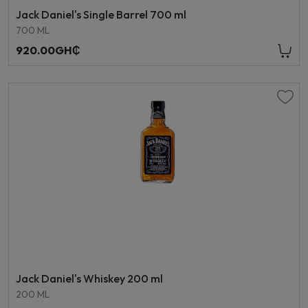
Jack Daniel's Single Barrel 700 ml
700 ML
920.00GH₵
Jack Daniel's Whiskey 200 ml
200 ML