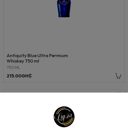
Antiquity Blue Ultra Permium
Whiskey 750 ml
750 ML
215.00GH₵