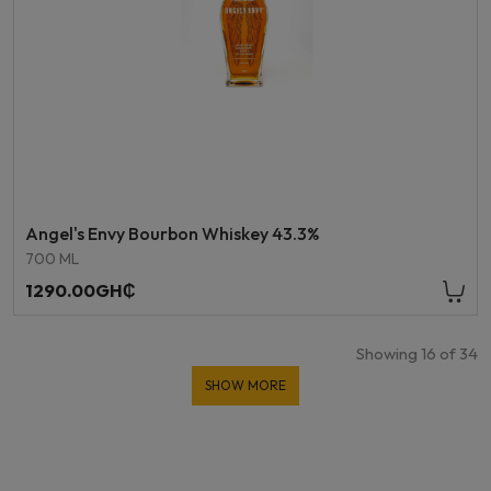
Angel's Envy Bourbon Whiskey 43.3%
700 ML
1290.00GH₵
Showing
16
of
34
SHOW MORE