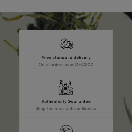
Free standard delivery
On all orders over GH₵500
Authenticity Guarantee
Shop for items with confidence