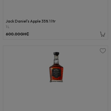
Jack Daniel's Apple 35% 1 ltr
1 L
600.00GH₵