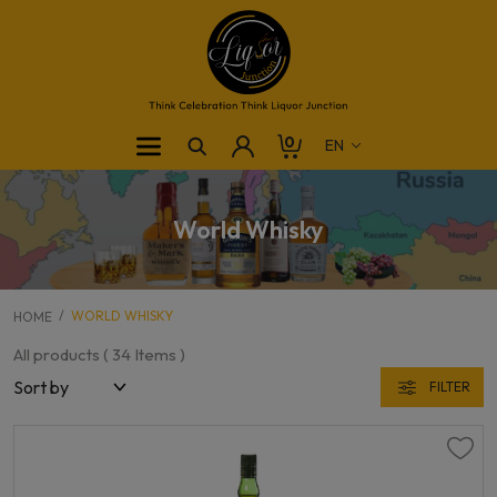
0
World Whisky
WORLD WHISKY
HOME
All products (
34
Items )
FILTER