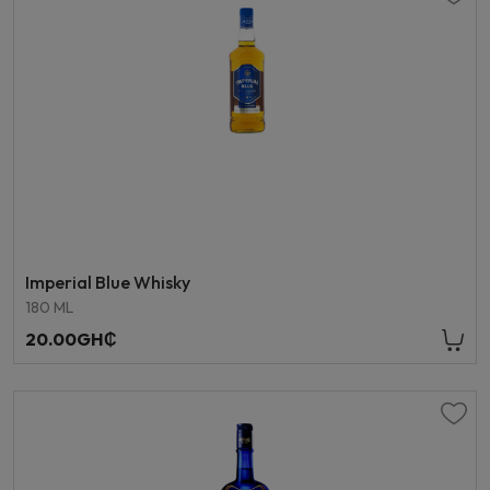
Imperial Blue Whisky
180 ML
20.00GH₵