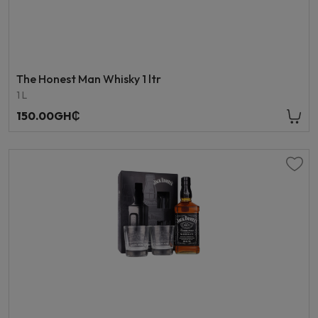
The Honest Man Whisky 1 ltr
1 L
150.00GH₵