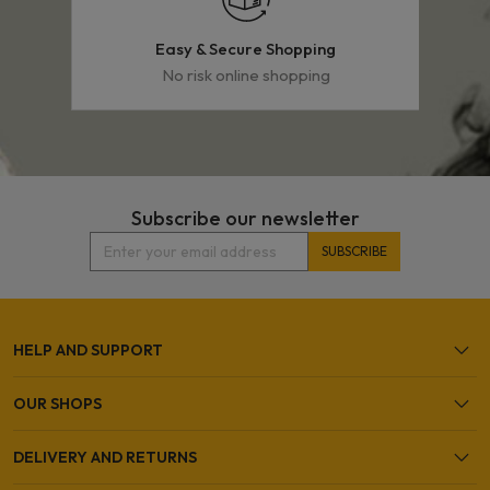
Easy & Secure Shopping
No risk online shopping
Subscribe our newsletter
HELP AND SUPPORT
OUR SHOPS
DELIVERY AND RETURNS