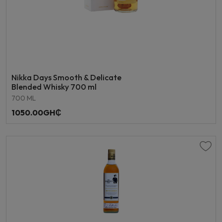
Nikka Days Smooth & Delicate
Blended Whisky 700 ml
700 ML
1050.00GH₵