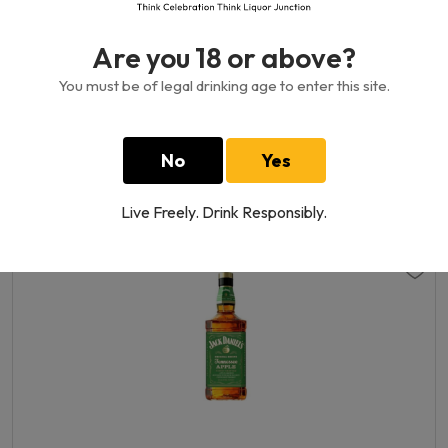
Are you 18 or above?
You must be of legal drinking age to enter this site.
Royal Stag Whisky 40%
No
Yes
750 ML
110.00GH₵
Live Freely. Drink Responsibly.