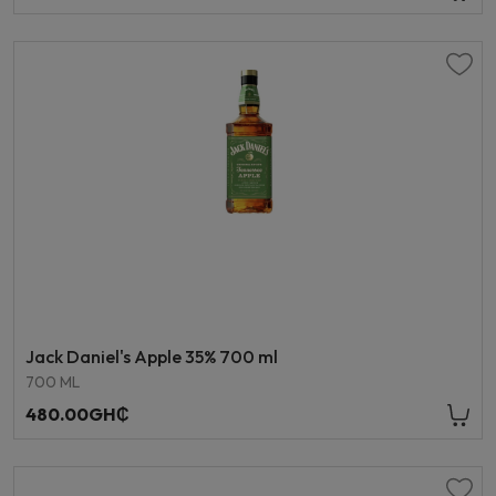
Jack Daniel's Apple 35% 700 ml
700 ML
480.00GH₵