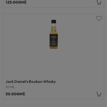
125.00GH₵
Jack Daniel's Boubon Whisky
50 ML
30.00GH₵