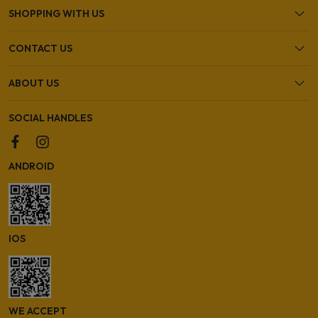
SHOPPING WITH US
CONTACT US
ABOUT US
SOCIAL HANDLES
ANDROID
IOS
WE ACCEPT