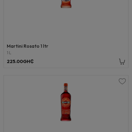
Martini Rosato 1 ltr
1 L
225.00GH₵