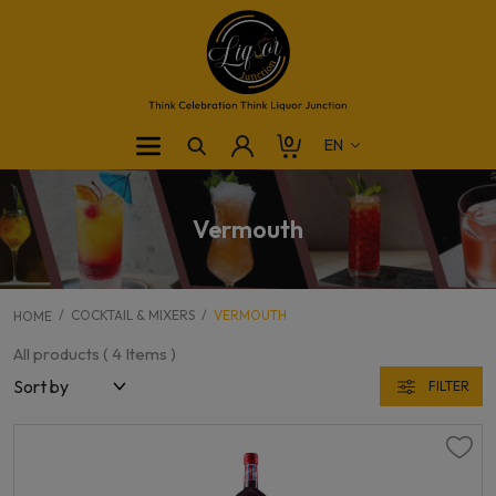
0
Vermouth
COCKTAIL & MIXERS
VERMOUTH
HOME
All products (
4
Items )
FILTER