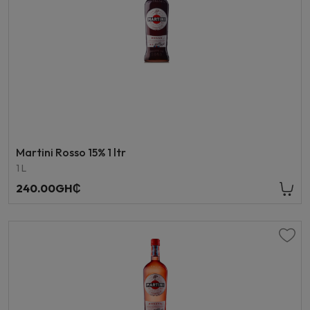
Martini Rosso 15% 1 ltr
1 L
240.00GH₵