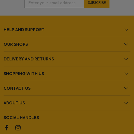
HELP AND SUPPORT
OUR SHOPS
DELIVERY AND RETURNS
SHOPPING WITH US
CONTACT US
ABOUT US
SOCIAL HANDLES