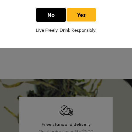
Cinzano Extra Dry
No
Yes
1 L
160.00GH₵
Live Freely. Drink Responsibly.
Showing
4
of
4
Free standard delivery
On all orders over GH₵500