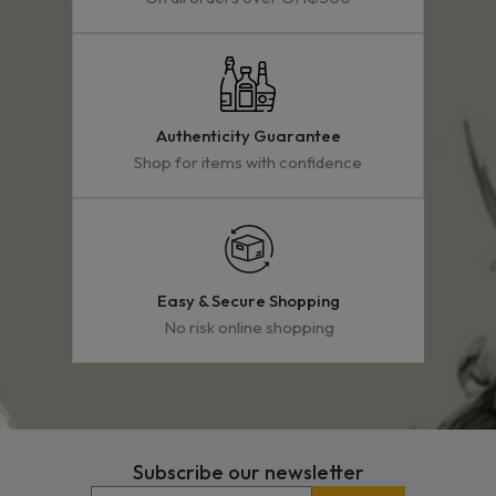
Authenticity Guarantee
Shop for items with confidence
Easy & Secure Shopping
No risk online shopping
Subscribe our newsletter