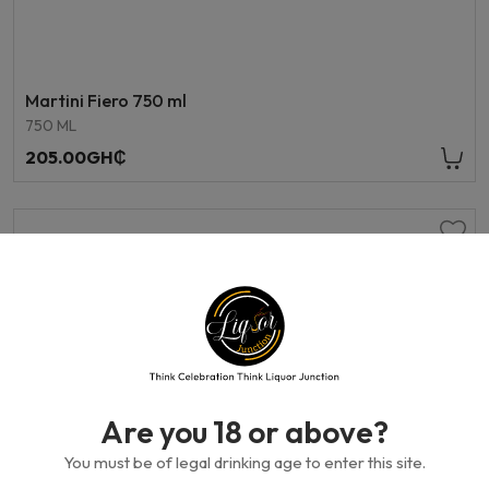
Martini Fiero 750 ml
750 ML
205.00GH₵
Are you 18 or above?
You must be of legal drinking age to enter this site.