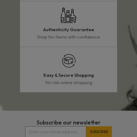
Authenticity Guarantee
Shop for items with confidence
Easy & Secure Shopping
No risk online shopping
Subscribe our newsletter