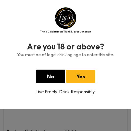
Yamazakura Blended Whisky
700 ML
1800.00GH₵
Are you 18 or above?
You must be of legal drinking age to enter this site.
No
Yes
Live Freely. Drink Responsibly.