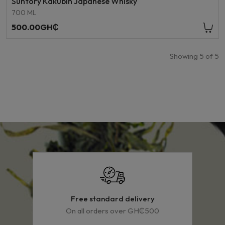
Suntory Kakubin Japanese Whisky
700 ML
500.00GH₵
Showing
5
of
5
Free standard delivery
On all orders over GH₵500