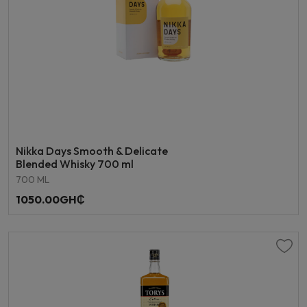
Nikka Days Smooth & Delicate
Blended Whisky 700 ml
700 ML
1050.00GH₵