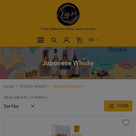
0
Japanese Whisky
WORLD WHISKY
JAPANESE WHISKY
HOME
All products (
5
Items )
FILTER