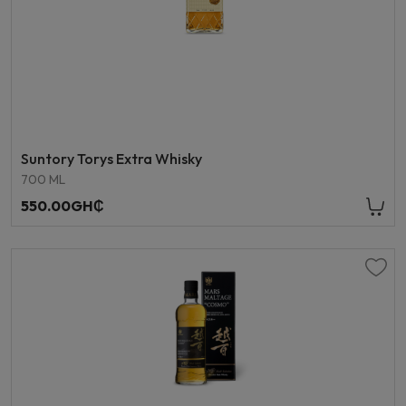
Suntory Torys Extra Whisky
700 ML
550.00GH₵