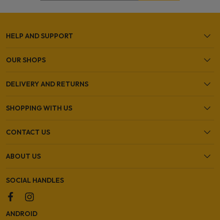
HELP AND SUPPORT
OUR SHOPS
DELIVERY AND RETURNS
SHOPPING WITH US
CONTACT US
ABOUT US
SOCIAL HANDLES
ANDROID