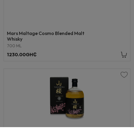
Mars Maltage Cosmo Blended Malt
Whisky
700 ML
1230.00GH₵