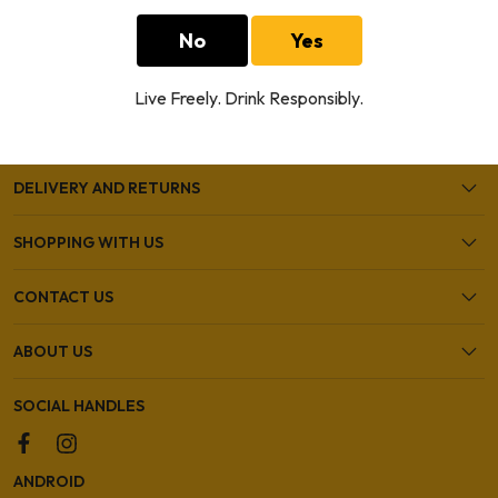
No
Yes
HELP AND SUPPORT
Live Freely. Drink Responsibly.
OUR SHOPS
DELIVERY AND RETURNS
SHOPPING WITH US
CONTACT US
ABOUT US
SOCIAL HANDLES
ANDROID