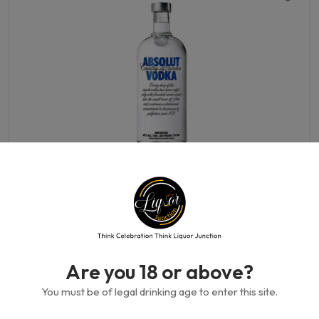
Absolut-Original 750 ml
750 ML
350.00GH₵
Are you 18 or above?
You must be of legal drinking age to enter this site.