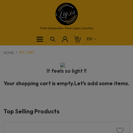
0
MY CART
HOME
It feels so light !!
Your shopping cart is empty.Let's add some items.
Top Selling Products