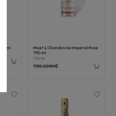
750 ml
Moet & Chandon Ice Imperial Rose
750 ml
750 ML
1150.00GH₵