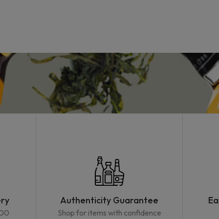
ery
Authenticity Guarantee
Ea
500
Shop for items with confidence