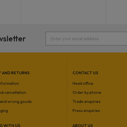
wsletter
Y AND RETURNS
CONTACT US
information
Head office
nd cancellation
Order by phone
and wrong goods
Trade enquiries
ging
Press enquiries
G WITH US
ABOUT US