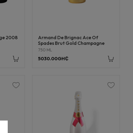
age 2008
Armand De Brignac Ace Of
Spades Brut Gold Champagne
750 ML
5030.00GH₵