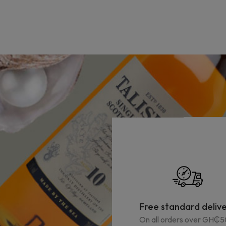
Free standard deliv
On all orders over GH₵