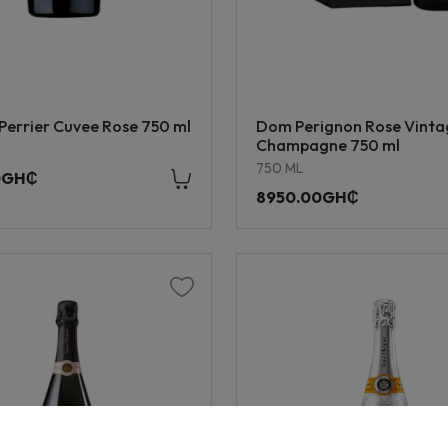
Perrier Cuvee Rose 750 ml
Dom Perignon Rose Vint
Champagne 750 ml
750 ML
0GH₵
8950.00GH₵