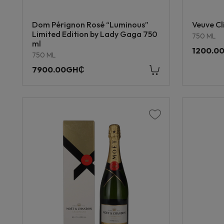
Dom Pérignon Rosé “Luminous”
Veuve Cl
Limited Edition by Lady Gaga 750
750 ML
ml
1200.0
750 ML
7900.00GH₵