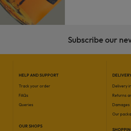
Subscribe our ne
HELP AND SUPPORT
DELIVER
Track your order
Delivery 
FAQs
Returns a
Queries
Damages 
Our packa
OUR SHOPS
SHOPPIN