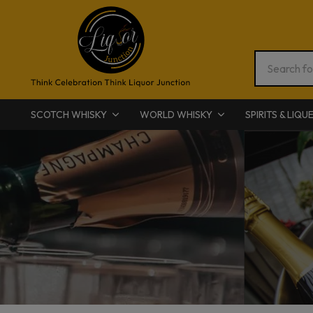
SCOTCH WHISKY
WORLD WHISKY
SPIRITS & LIQU