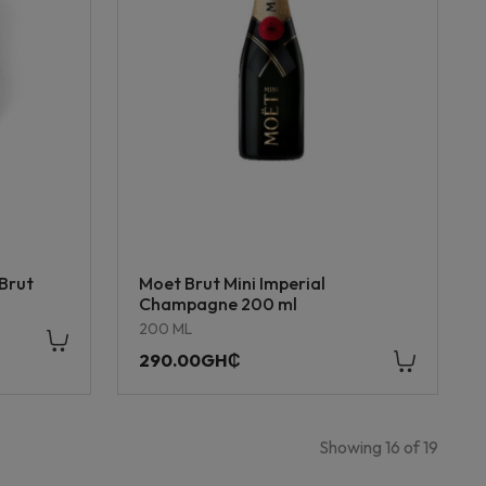
Brut
Moet Brut Mini Imperial
Champagne 200 ml
200 ML
290.00GH₵
Showing
16
of
19