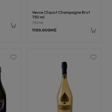
Veuve Cliquot Champagne Brut
750 ml
750 ML
1100.00GH₵