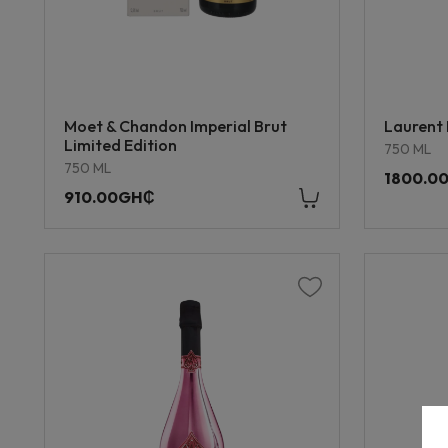
Moet & Chandon Imperial Brut
Laurent 
Limited Edition
750 ML
750 ML
1800.0
910.00GH₵