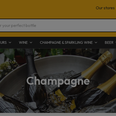
Our stores
EURS
WINE
CHAMPAGNE & SPARKLING WINE
BEER
Champagne