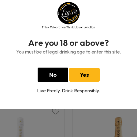
Are you 18 or above?
You must be of legal drinking age to enter this site.
icquot Rose
Veuve Clicquot Brut Rich 
750 ML
0GH₵
1170.00GH₵
No
Yes
Live Freely. Drink Responsibly.