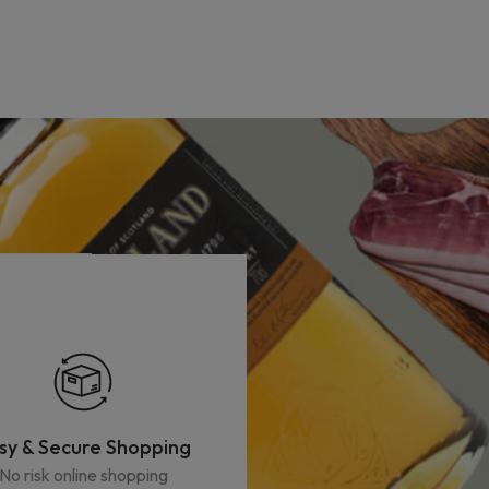
sy & Secure Shopping
No risk online shopping