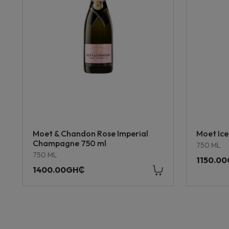
Moet & Chandon Rose Imperial
Moet Ice
Champagne 750 ml
750 ML
750 ML
1150.0
1400.00GH₵