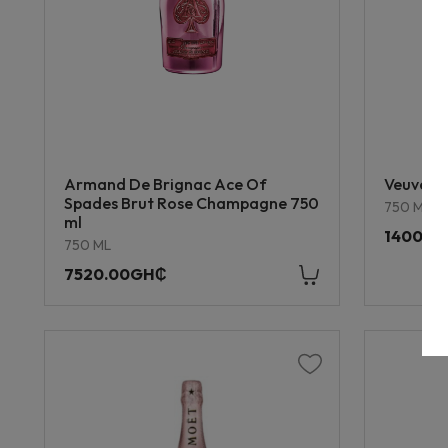
Armand De Brignac Ace Of
Veuve Cl
Spades Brut Rose Champagne 750
750 ML
ml
1400.0
750 ML
7520.00GH₵