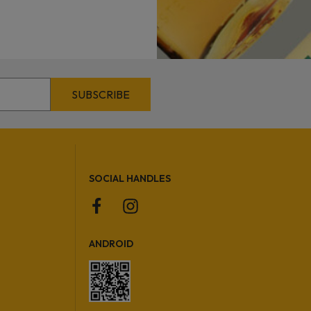
SOCIAL HANDLES
ANDROID