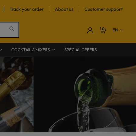
Track your order
About us
Customer support
0
COCKTAIL & MIXERS
SPECIAL OFFERS