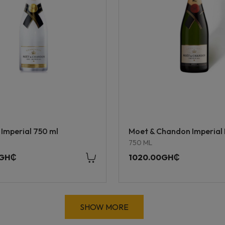
 Imperial 750 ml
Moet & Chandon Imperial 
750 ML
0GH₵
1020.00GH₵
SHOW MORE