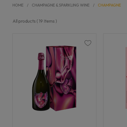
HOME
CHAMPAGNE & SPARKLING WINE
CHAMPAGNE
All products (
19
Items )