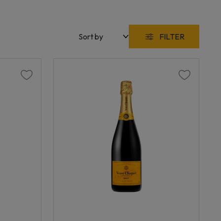
FILTER