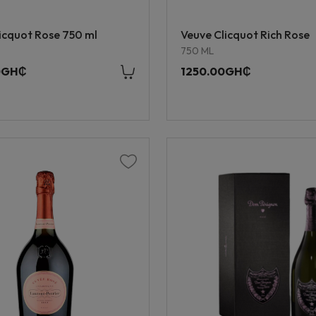
icquot Rose 750 ml
Veuve Clicquot Rich Rose
750 ML
0GH₵
1250.00GH₵