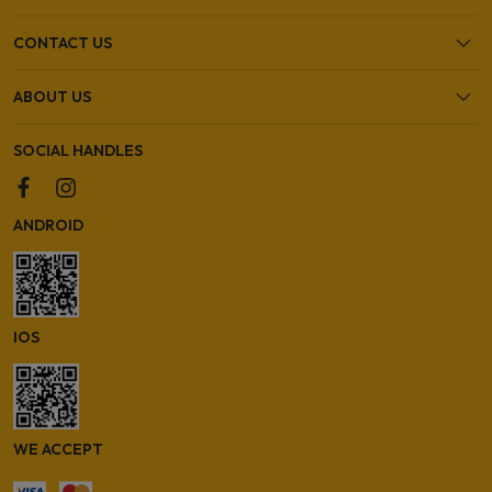
CONTACT US
ABOUT US
SOCIAL HANDLES
ANDROID
IOS
WE ACCEPT