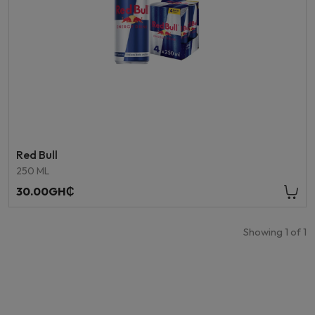
Red Bull
250 ML
30.00GH₵
Showing
1
of
1