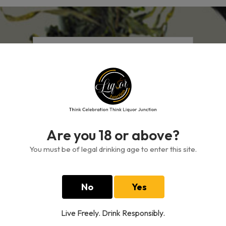
Free standard delivery
On all orders over GH₵500
Are you 18 or above?
You must be of legal drinking age to enter this site.
Authenticity Guarantee
Shop for items with confidence
No
Yes
Live Freely. Drink Responsibly.