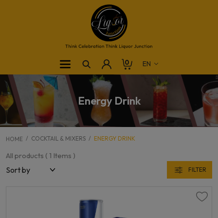
0
Energy Drink
COCKTAIL & MIXERS
ENERGY DRINK
HOME
All products (
1
Items )
FILTER