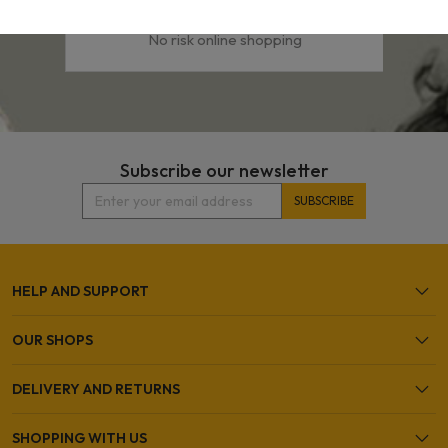
Easy & Secure Shopping
No risk online shopping
Subscribe our newsletter
HELP AND SUPPORT
OUR SHOPS
DELIVERY AND RETURNS
SHOPPING WITH US