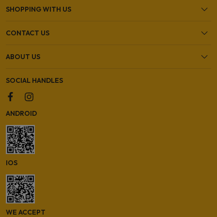
SHOPPING WITH US
CONTACT US
ABOUT US
SOCIAL HANDLES
ANDROID
IOS
WE ACCEPT