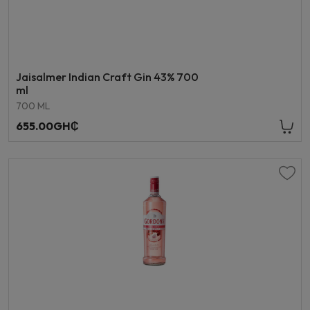
Jaisalmer Indian Craft Gin 43% 700
ml
700 ML
655.00GH₵