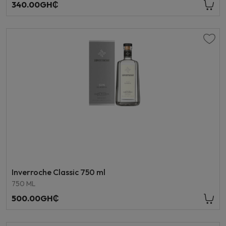
340.00GH₵
Inverroche Classic 750 ml
750 ML
500.00GH₵