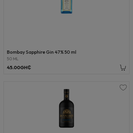
Bombay Sapphire Gin 47% 50 ml
50 ML
45.00GH₵