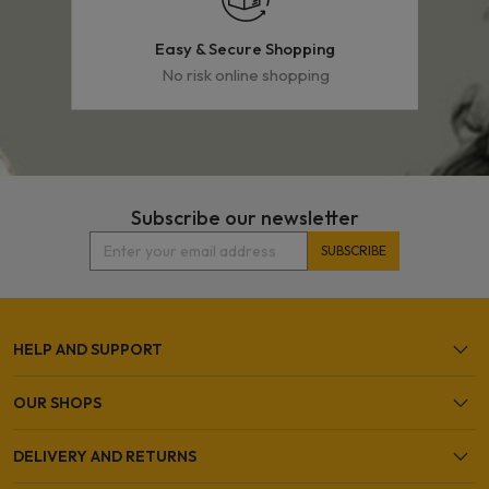
Easy & Secure Shopping
No risk online shopping
Subscribe our newsletter
HELP AND SUPPORT
OUR SHOPS
DELIVERY AND RETURNS