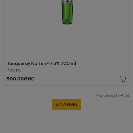
Tanqueray No Ten 47.3% 700 ml
700 ML
500.00GH₵
Showing
16
of
24
SHOW MORE