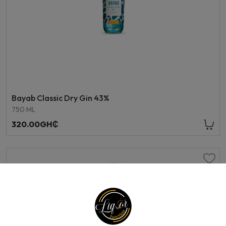
Bayab Classic Dry Gin 43%
750 ML
320.00GH₵