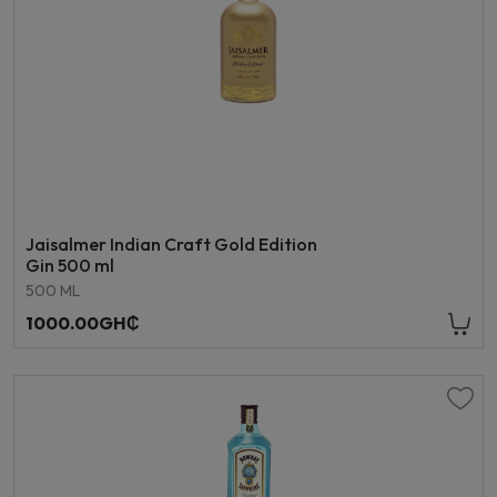
Jaisalmer Indian Craft Gold Edition
Gin 500 ml
500 ML
1000.00GH₵