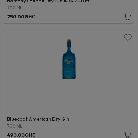
Bombay London Dry Gin 40% 700 ml
700 ML
250.00GH₵
Bluecoat American Dry Gin
700 ML
490.00GH₵