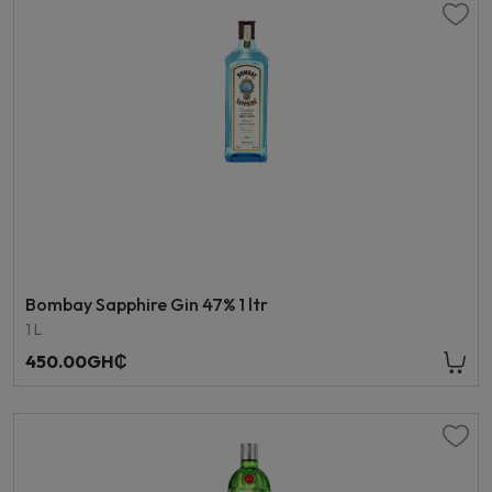
Bombay Sapphire Gin 47% 1 ltr
1 L
450.00GH₵