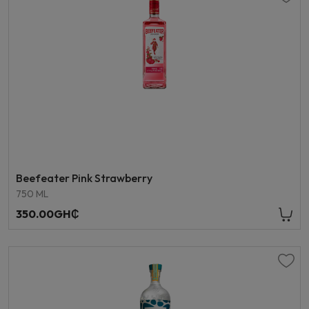
Beefeater Pink Strawberry
750 ML
350.00GH₵