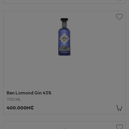
Ben Lomond Gin 43%
700 ML
400.00GH₵