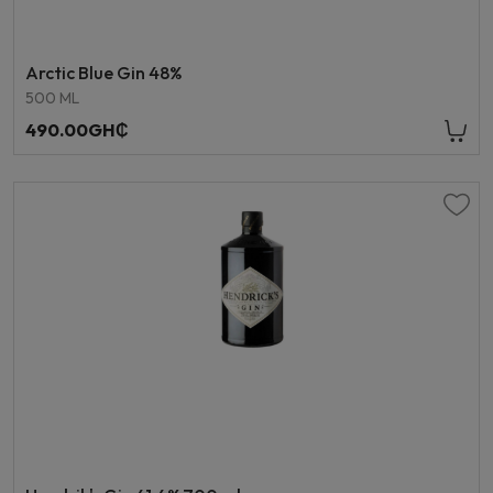
Arctic Blue Gin 48%
500 ML
490.00GH₵