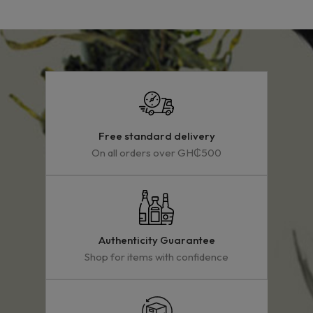
Free standard delivery
On all orders over GH₵500
Authenticity Guarantee
Shop for items with confidence