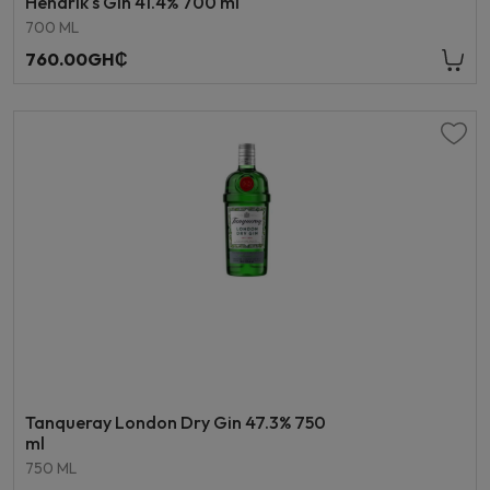
Hendrik's Gin 41.4% 700 ml
700 ML
760.00GH₵
Tanqueray London Dry Gin 47.3% 750
ml
750 ML