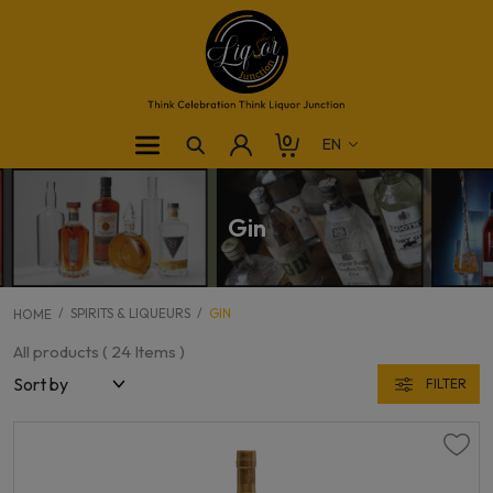
0
Gin
SPIRITS & LIQUEURS
GIN
HOME
All products (
24
Items )
FILTER