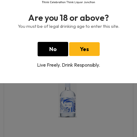
Are you 18 or above?
You must be of legal drinking age to enter this site.
Arctic Blue Oat Liqueur 17%
500 ML
No
Yes
440.00GH₵
Live Freely. Drink Responsibly.