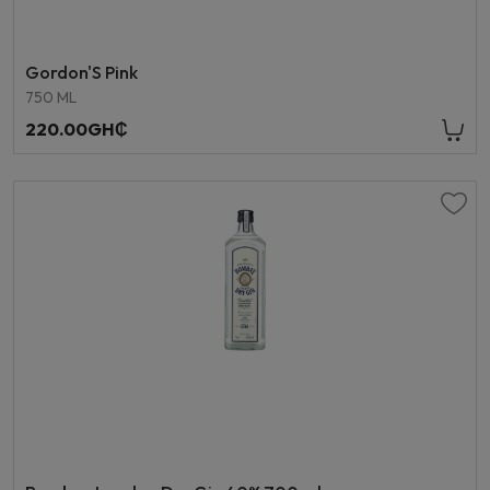
Gordon'S Pink
750 ML
220.00GH₵