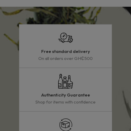
Free standard delivery
On all orders over GH₵500
Authenticity Guarantee
Shop for items with confidence