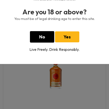
Are you 18 or above?
You must be of legal drinking age to enter this site.
Bajan Grand Reserve Hand Crafted
Rum 40%
750 ML
No
Yes
1670.00GH₵
Live Freely. Drink Responsibly.