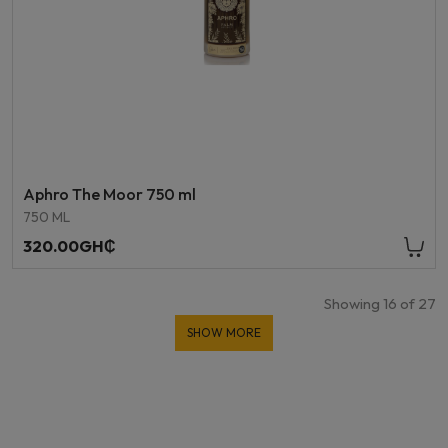
Aphro The Moor 750 ml
750 ML
320.00GH₵
Showing
16
of
27
SHOW MORE