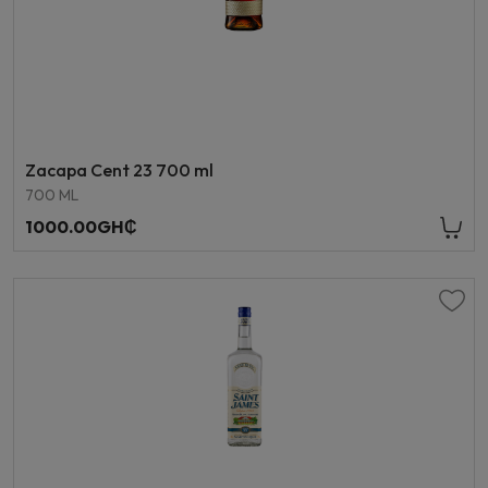
Zacapa Cent 23 700 ml
700 ML
1000.00GH₵