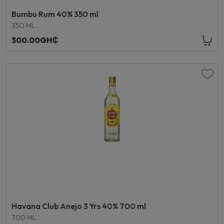
Bumbu Rum 40% 350 ml
350 ML
300.00GH₵
Havana Club Anejo 3 Yrs 40% 700 ml
700 ML