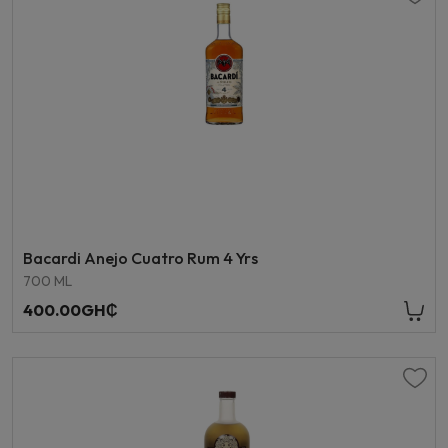
Bacardi Anejo Cuatro Rum 4 Yrs
700 ML
400.00GH₵