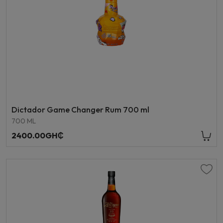
Dictador Game Changer Rum 700 ml
700 ML
2400.00GH₵