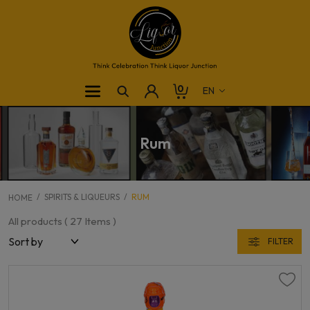
0
Rum
SPIRITS & LIQUEURS
RUM
HOME
All products (
27
Items )
FILTER