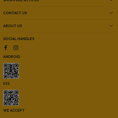
CONTACT US
ABOUT US
SOCIAL HANDLES
ANDROID
IOS
WE ACCEPT