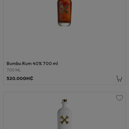
Bumbu Rum 40% 700 ml
700 ML
520.00GH₵