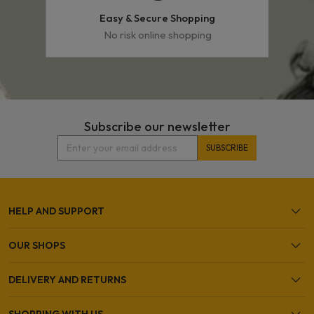
Easy & Secure Shopping
No risk online shopping
Subscribe our newsletter
HELP AND SUPPORT
OUR SHOPS
DELIVERY AND RETURNS
SHOPPING WITH US