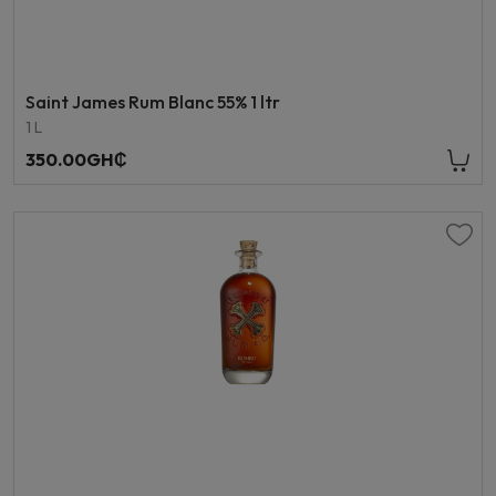
Saint James Rum Blanc 55% 1 ltr
1 L
350.00GH₵