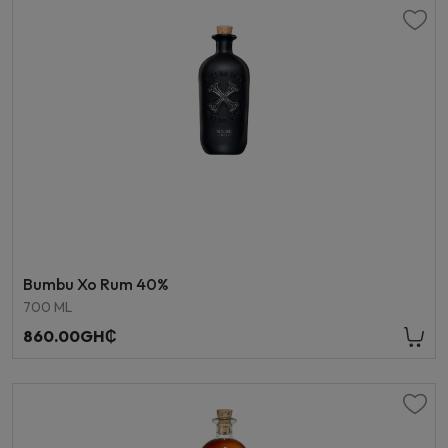
Bumbu Xo Rum 40%
700 ML
860.00GH₵