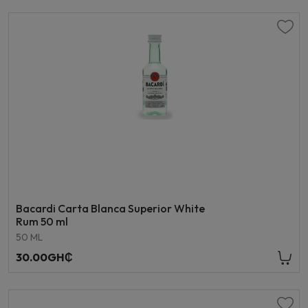
Bacardi Carta Blanca Superior White
Rum 50 ml
50 ML
30.00GH₵