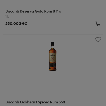
Bacardi Reserva Gold Rum 8 Yrs
1 L
550.00GH₵
Bacardi Oakheart Spiced Rum 35%