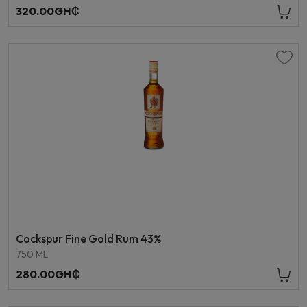
320.00GH₵
Cockspur Fine Gold Rum 43%
750 ML
280.00GH₵