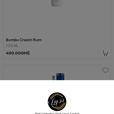
Bumbu Cream Rum
700 ML
400.00GH₵