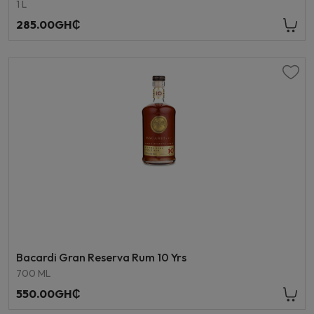
1 L
285.00GH₵
Bacardi Gran Reserva Rum 10 Yrs
700 ML
550.00GH₵